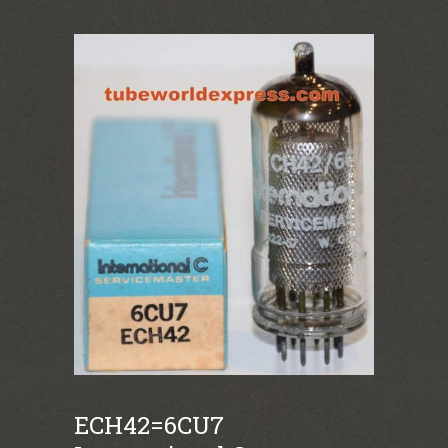
ECH42=6CU7