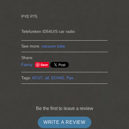
PYE P75
Telefunken ID54U/S car radio
See more:
vacuum tube
Share:
Fancy
Save
Tags:
6CU7,
all,
ECH42,
Pye
Be the first to leave a review
WRITE A REVIEW