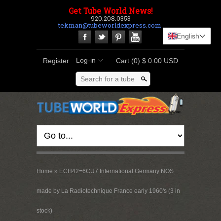
Get Tube World News!
920.208.0353
tekman@tubeworldexpress.com
English
Log-in
Register
Cart
(0) $ 0.00 USD
Search for a tube
Home
»
ECH42=6CU7 International Germany NOS
made by La Radiotechnique France early 1960's (3 in
stock)