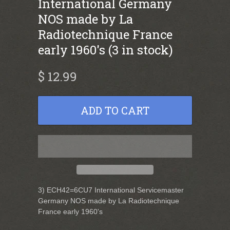
International Germany
NOS made by La
Radiotechnique France
early 1960's (3 in stock)
$ 12.99
3) ECH42=6CU7 International Servicemaster
Germany NOS made by La Radiotechnique
France early 1960's