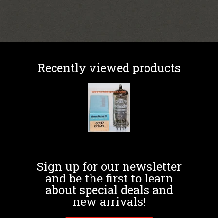
Recently viewed products
Sign up for our newsletter
and be the first to learn
about special deals and
new arrivals!